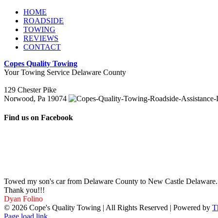
HOME
ROADSIDE
TOWING
REVIEWS
CONTACT
Copes Quality Towing
Your Towing Service Delaware County
129 Chester Pike
Norwood, Pa 19074
Find us on Facebook
Towed my son's car from Delaware County to New Castle Delaware. Ve
Thank you!!!
Dyan Folino
©
2026 Cope's Quality Towing | All Rights Reserved | Powered by
T
Page load link