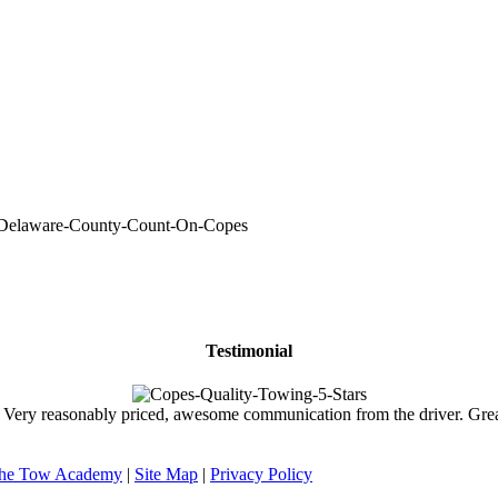
Testimonial
ry reasonably priced, awesome communication from the driver. Great 
he Tow Academy
|
Site Map
|
Privacy Policy