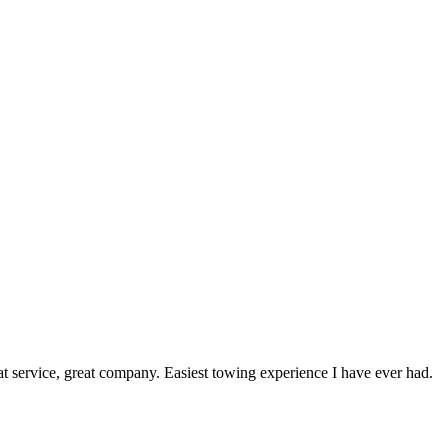
service, great company. Easiest towing experience I have ever had.