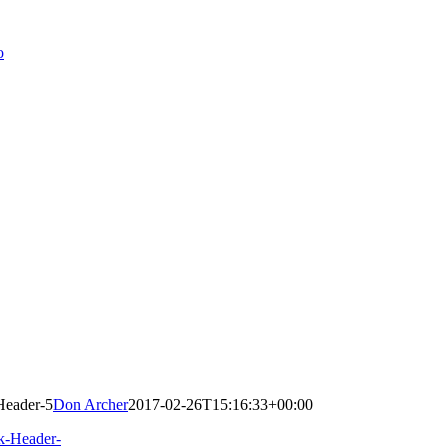
Header-5
Don Archer
2017-02-26T15:16:33+00:00