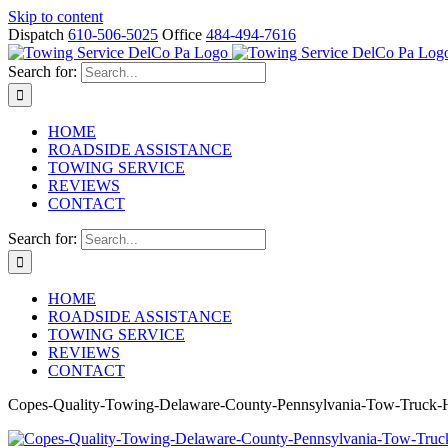
Skip to content
Dispatch
610-506-5025
Office
484-494-7616
Search for:
HOME
ROADSIDE ASSISTANCE
TOWING SERVICE
REVIEWS
CONTACT
Search for:
HOME
ROADSIDE ASSISTANCE
TOWING SERVICE
REVIEWS
CONTACT
Copes-Quality-Towing-Delaware-County-Pennsylvania-Tow-Truck-